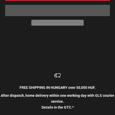
FREE SHIPPING IN HUNGARY over 50,000 HUF.
After dispatch, home delivery within one working day with GLS courier
service.
Details in the GTC.*