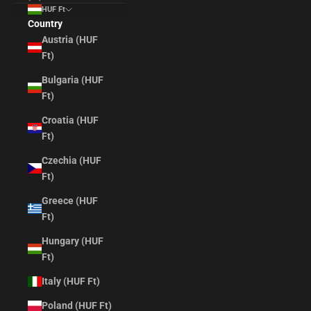
HUF Ft
Country
Austria (HUF
Ft)
Bulgaria (HUF
Ft)
Croatia (HUF
Ft)
Czechia (HUF
Ft)
Greece (HUF
Ft)
Hungary (HUF
Ft)
Italy (HUF Ft)
Poland (HUF Ft)