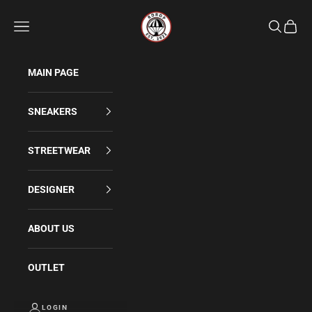
Skip to content
Rdrop
Navigation menu
Search
Cart
MAIN PAGE
SNEAKERS
STREETWEAR
DESIGNER
ABOUT US
OUTLET
LOGIN