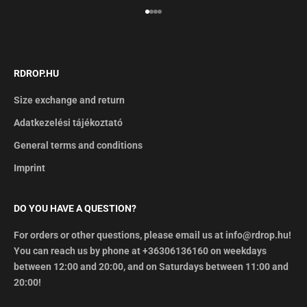
Go to item 1
Go to item 2
Go to item 3
Go to item 4
RDROP.HU
Size exchange and return
Adatkezelési tájékoztató
General terms and conditions
Imprint
DO YOU HAVE A QUESTION?
For orders or other questions, please email us at info@rdrop.hu!
You can reach us by phone at +36306136160 on weekdays
between 12:00 and 20:00, and on Saturdays between 11:00 and
20:00!