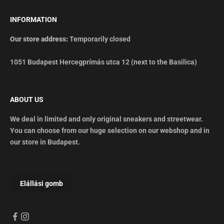
INFORMATION
Our store address:
Temporarily closed
1051 Budapest Hercegprímás utca 12 (next to the Basilica)
ABOUT US
We deal in limited and only original sneakers and streetwear.
You can choose from our huge selection on our webshop and in
our store in Budapest.