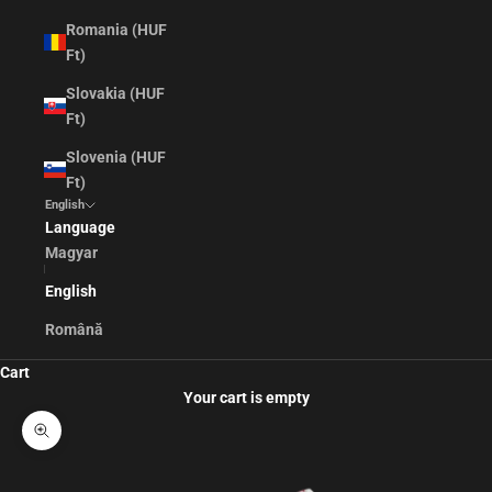
Romania (HUF
Ft)
Slovakia (HUF
Ft)
Slovenia (HUF
Ft)
English
Language
Magyar
English
Română
Cart
Your cart is empty
Zoom picture