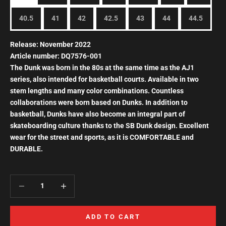
40.5
41
42
42.5
43
44
44.5
Release: November 2022
Article number:
DQ7576-001
The Dunk was born
in the 80s
at the same time as the
AJ1
series, also intended for basketball courts. Available in two
stem lengths and many color combinations. Countless
collaborations were born based on Dunks. In addition to
basketball, Dunks have also become an integral part of
skateboarding culture thanks to the SB Dunk design. Excellent
wear for the street and sports, as it is COMFORTABLE and
DURABLE.
Decrease quantity
Increase quantity
ADD TO CART