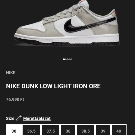
Go to item 1
Go to item 2
Go to item 3
Go to item 4
Go to item 5
NIKE
NIKE DUNK LOW LIGHT IRON ORE
Sale price
76.990 Ft
Size:
Mérettáblázat
36
36.5
37.5
38
38.5
39
40