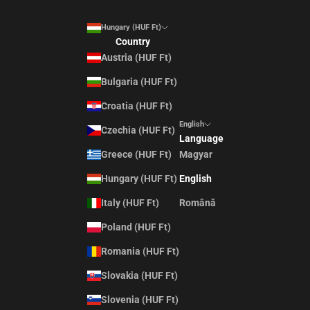
Hungary (HUF Ft)
Country
Austria (HUF Ft)
Bulgaria (HUF Ft)
Croatia (HUF Ft)
English
Czechia (HUF Ft)
Language
Greece (HUF Ft)
Magyar
Hungary (HUF Ft)
English
Italy (HUF Ft)
Română
Poland (HUF Ft)
Romania (HUF Ft)
Slovakia (HUF Ft)
Slovenia (HUF Ft)