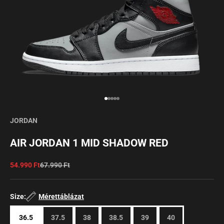
Go to item 1
Go to item 2
Go to item 3
Go to item 4
Go to item 5
JORDAN
AIR JORDAN 1 MID SHADOW RED
Sale price
Regular price
54.990 Ft
67.990 Ft
Size:
Mérettáblázat
36.5
37.5
38
38.5
39
40