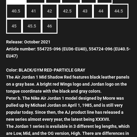
40.5
41
42
42.5
43
44
44.5
45
45.5
46
Release: October 2021
Article number: 554725-096 (EU36-EU40), 554724-096 (EU40.5-
EU47)
Color: BLACK/GYM RED-PARTICLE GRAY
The Air Jordan 1 Mid Shadow Red features black leather panels
on a gray base. A bright red Wings logo and Jordan logo on the
tongue coordinate with the black and gray colors.
Peter b. The
Nike Air Jordan 1 model designed by Moore was
pulled up by Michael Jordan on April 1, 1985, and is still very
popular today.
Since then, the AJ product line has released a
new series almost every year, the latest being XXXVII.
The Jordan 1 series is available in 3 different leg lengths, which
are Low, Mid, and the OG version, High. There are differences in