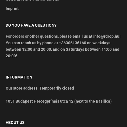
Imprint
DO YOU HAVE A QUESTION?
For orders or other questions, please email us at info@rdrop.hu!
You can reach us by phone at +36306136160 on weekdays
between 12:00 and 20:00, and on Saturdays between 11:00 and
20:00!
INFORMATION
Our store address:
Temporarily closed
1051 Budapest Hercegprímás utca 12 (next to the Basilica)
ABOUT US