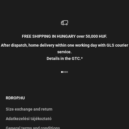
FREE SHIPPING IN HUNGARY over 50,000 HUF.
After dispatch, home delivery within one working day with GLS courier
service.
Details in the GTC.*
Go to item 1
Go to item 2
Go to item 3
Go to item 4
RDROP.HU
Size exchange and return
Adatkezelési tájékoztató
General terms and conditions