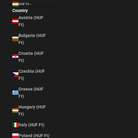
HUF Ft
Country
Austria (HUF
Ft)
Bulgaria (HUF
Ft)
Croatia (HUF
Ft)
Czechia (HUF
Ft)
Greece (HUF
Ft)
Hungary (HUF
Ft)
Italy (HUF Ft)
Poland (HUF Ft)