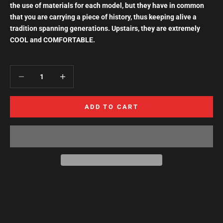
the use of materials for each model, but they have in common
that you are carrying a piece of history, thus keeping alive a
tradition spanning generations. Upstairs, they are extremely
COOL and COMFORTABLE.
Decrease quantity
Increase quantity
ADD TO CART