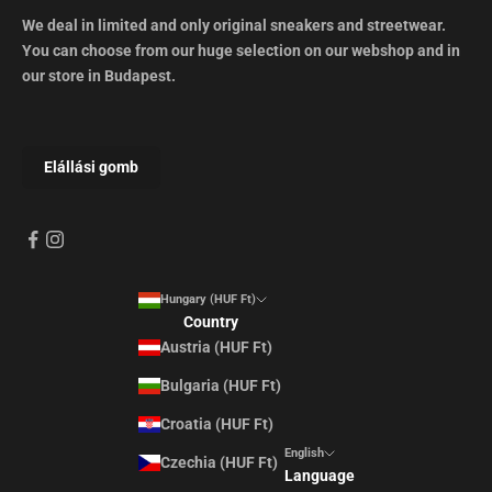
We deal in limited and only original sneakers and streetwear.
You can choose from our huge selection on our webshop and in
our store in Budapest.
Hungary (HUF Ft)
Country
Austria (HUF Ft)
Bulgaria (HUF Ft)
Croatia (HUF Ft)
English
Czechia (HUF Ft)
Language