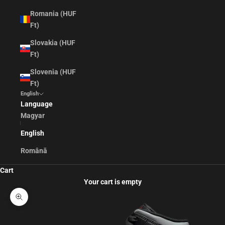
Romania (HUF
Ft)
Slovakia (HUF
Ft)
Slovenia (HUF
Ft)
English
Language
Magyar
English
Română
Cart
Your cart is empty
Zoom picture