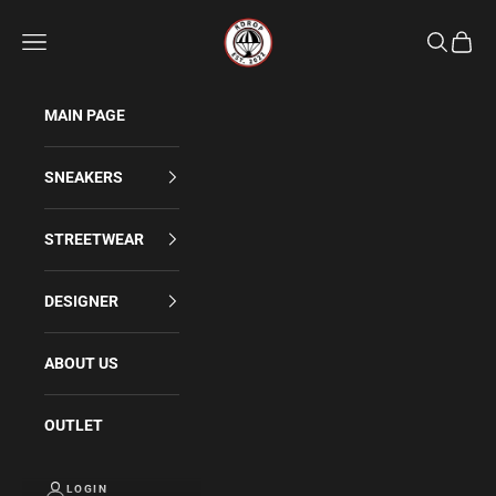
Skip to content
Rdrop
Navigation menu
Search
Cart
MAIN PAGE
SNEAKERS
STREETWEAR
DESIGNER
ABOUT US
OUTLET
LOGIN