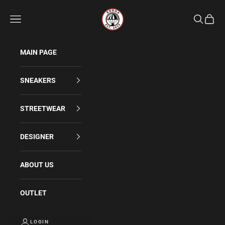
Skip to content
Rdrop
Navigation menu
Search
Cart
MAIN PAGE
SNEAKERS
STREETWEAR
DESIGNER
ABOUT US
OUTLET
LOGIN