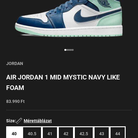
Go to item 1
Go to item 2
Go to item 3
Go to item 4
Go to item 5
JORDAN
AIR JORDAN 1 MID MYSTIC NAVY LIKE
FOAM
Sale price
83.990 Ft
Size:
Mérettáblázat
40
40.5
41
42
42.5
43
44