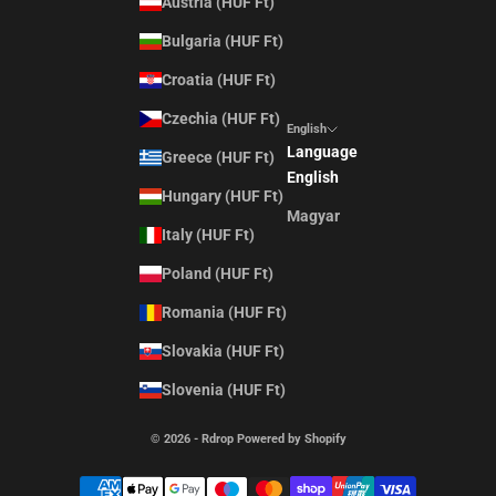
Austria (HUF Ft)
Bulgaria (HUF Ft)
Croatia (HUF Ft)
Czechia (HUF Ft)
English
Language
Greece (HUF Ft)
English
Hungary (HUF Ft)
Magyar
Italy (HUF Ft)
Poland (HUF Ft)
Romania (HUF Ft)
Slovakia (HUF Ft)
Slovenia (HUF Ft)
© 2026 - Rdrop Powered by Shopify