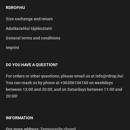
RDROP.HU
Size exchange and return
Adatkezelési tájékoztató
General terms and conditions
Imprint
DO YOU HAVE A QUESTION?
For orders or other questions, please email us at info@rdrop.hu!
You can reach us by phone at +36306136160 on weekdays
between 12:00 and 20:00, and on Saturdays between 11:00 and
20:00!
INFORMATION
Our store address:
Temporarily closed