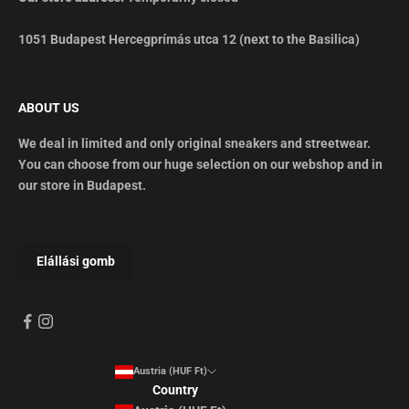
1051 Budapest Hercegprímás utca 12 (next to the Basilica)
ABOUT US
We deal in limited and only original sneakers and streetwear.
You can choose from our huge selection on our webshop and in
our store in Budapest.
Austria (HUF Ft)
Country