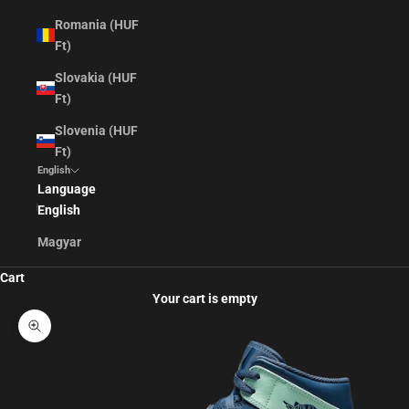
Romania (HUF
Ft)
Slovakia (HUF
Ft)
Slovenia (HUF
Ft)
English
Language
English
Magyar
Cart
Your cart is empty
Zoom picture