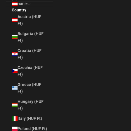
HUF Ft
Country
Austria (HUF
Ft)
Bulgaria (HUF
Ft)
Croatia (HUF
Ft)
Czechia (HUF
Ft)
Greece (HUF
Ft)
Hungary (HUF
Ft)
Italy (HUF Ft)
Poland (HUF Ft)