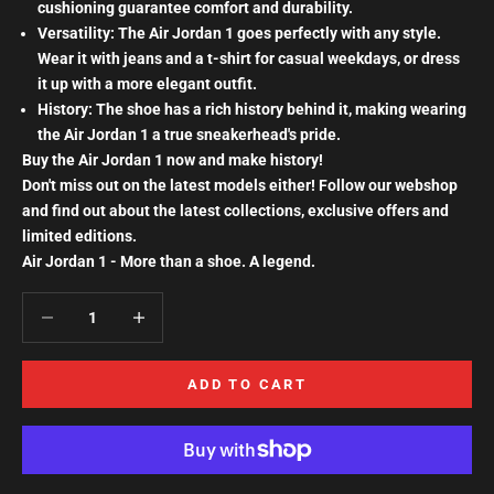
cushioning guarantee comfort and durability.
Versatility: The Air Jordan 1 goes perfectly with any style.
Wear it with jeans and a t-shirt for casual weekdays, or dress
it up with a more elegant outfit.
History: The shoe has a rich history behind it, making wearing
the Air Jordan 1 a true sneakerhead's pride.
Buy the Air Jordan 1 now and make history!
Don't miss out on the latest models either! Follow our webshop
and find out about the latest collections, exclusive offers and
limited editions.
Air Jordan 1 - More than a shoe. A legend.
Decrease quantity
Increase quantity
ADD TO CART