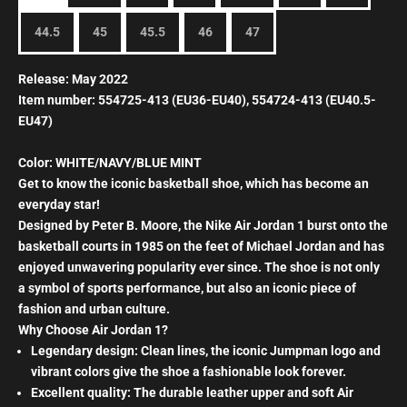
44.5
45
45.5
46
47
Release: May 2022
Item number: 554725-413 (EU36-EU40), 554724-413 (EU40.5-
EU47)
Color: WHITE/NAVY/BLUE MINT
Get to know the iconic basketball shoe, which has become an
everyday star!
Designed by Peter B. Moore, the Nike Air Jordan 1 burst onto the
basketball courts in 1985 on the feet of Michael Jordan and has
enjoyed unwavering popularity ever since. The shoe is not only
a symbol of sports performance, but also an iconic piece of
fashion and urban culture.
Why Choose Air Jordan 1?
Legendary design: Clean lines, the iconic Jumpman logo and
vibrant colors give the shoe a fashionable look forever.
Excellent quality: The durable leather upper and soft Air