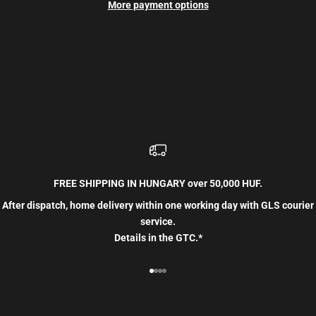
More payment options
FREE SHIPPING IN HUNGARY over 50,000 HUF.
After dispatch, home delivery within one working day with GLS courier
service.
Details in the GTC.*
Go to item 1
Go to item 2
Go to item 3
Go to item 4